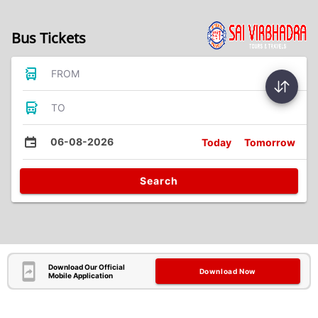
Bus Tickets
FROM
TO
06-08-2026
Today
Tomorrow
Search
Download Our Official
Download Now
Mobile Application