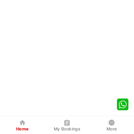
Home
My Bookings
More