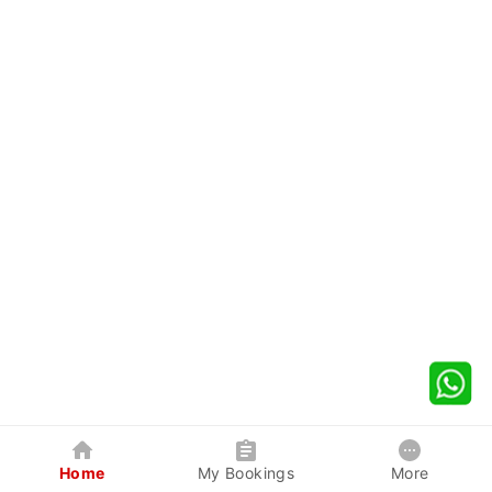
Home
My Bookings
More