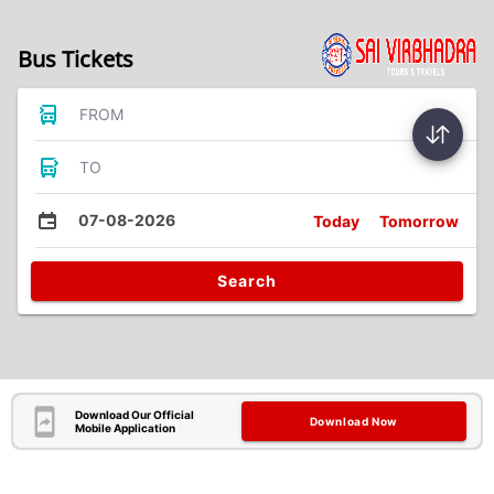
Bus Tickets
FROM
TO
07-08-2026
Today
Tomorrow
Search
Download Our Official
Download Now
Mobile Application