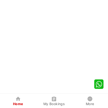
Home
My Bookings
More