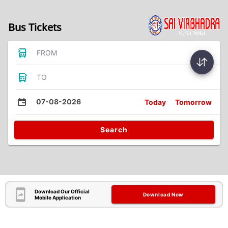
Bus Tickets
FROM
TO
07-08-2026
Today
Tomorrow
Search
Download Our Official
Download Now
Mobile Application