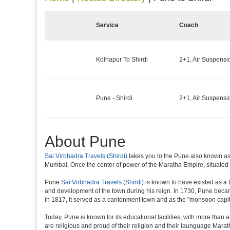
Service
Coach
Kolhapur To Shirdi
2+1, Air Suspensi
Pune - Shirdi
2+1, Air Suspensi
About Pune
Sai Virbhadra Travels (Shirdi)
takes you to the Pune also known as '
Mumbai. Once the center of power of the Maratha Empire, situated 5
Pune
Sai Virbhadra Travels (Shirdi)
is known to have existed as a 
and development of the town during his reign. In 1730, Pune became 
in 1817, it served as a cantonment town and as the "monsoon capit
Today, Pune is known for its educational facilities, with more than 
are religious and proud of their religion and their launguage Marat