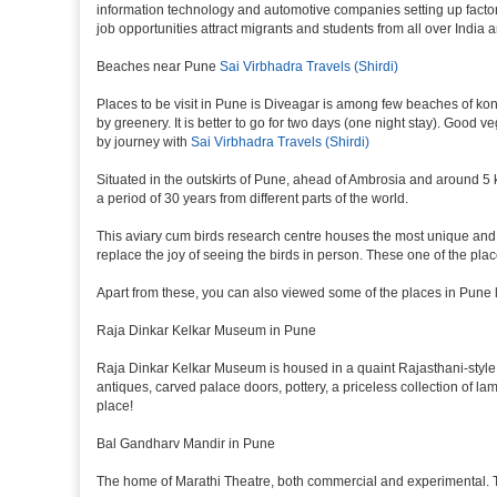
information technology and automotive companies setting up factories i
job opportunities attract migrants and students from all over India
Beaches near Pune
Sai Virbhadra Travels (Shirdi)
Places to be visit in Pune is Diveagar is among few beaches of konk
by greenery. It is better to go for two days (one night stay). Good 
by journey with
Sai Virbhadra Travels (Shirdi)
Situated in the outskirts of Pune, ahead of Ambrosia and around 5 km
a period of 30 years from different parts of the world.
This aviary cum birds research centre houses the most unique and 
replace the joy of seeing the birds in person. These one of the pl
Apart from these, you can also viewed some of the places in Pune l
Raja Dinkar Kelkar Museum in Pune
Raja Dinkar Kelkar Museum is housed in a quaint Rajasthani-style bui
antiques, carved palace doors, pottery, a priceless collection of l
place!
Bal Gandharv Mandir in Pune
The home of Marathi Theatre, both commercial and experimental. Thro