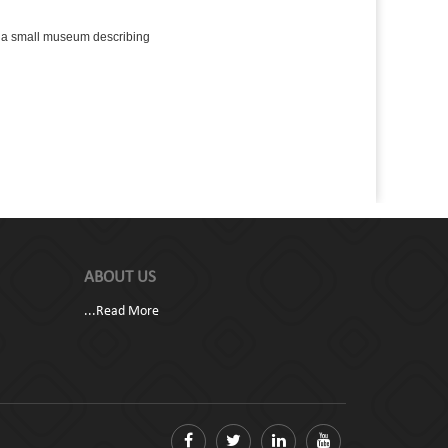
s a small museum describing
ABOUT US
...
Read More