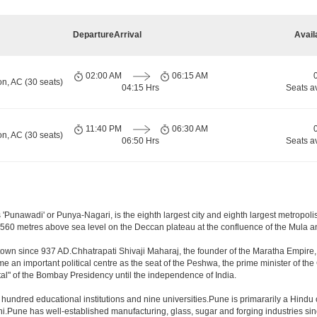
Departure
Arrival
Avail
02:00 AM
06:15 AM
on, AC (30 seats)
04:15 Hrs
Seats a
11:40 PM
06:30 AM
on, AC (30 seats)
06:50 Hrs
Seats a
Punawadi' or Punya-Nagari, is the eighth largest city and eighth largest metropolis 
60 metres above sea level on the Deccan plateau at the confluence of the Mula and M
town since 937 AD.Chhatrapati Shivaji Maharaj, the founder of the Maratha Empire, 
an important political centre as the seat of the Peshwa, the prime minister of the 
al" of the Bombay Presidency until the independence of India.
a hundred educational institutions and nine universities.Pune is primararily a Hindu
hi.Pune has well-established manufacturing, glass, sugar and forging industries sin