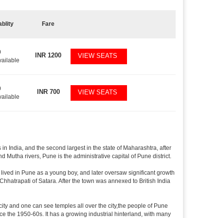
ablity
Fare
0
INR
1200
VIEW SEATS
vailable
0
INR
700
VIEW SEATS
vailable
in India, and the second largest in the state of Maharashtra, after
utha rivers, Pune is the administrative capital of Pune district.
lived in Pune as a young boy, and later oversaw significant growth
Chhatrapati of Satara. After the town was annexed to British India
 city and one can see temples all over the city,the people of Pune
ce the 1950-60s. It has a growing industrial hinterland, with many