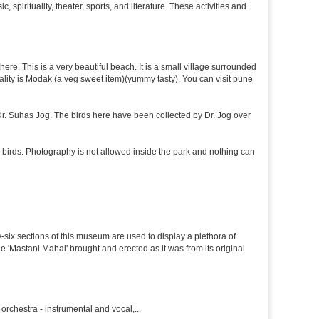
 spirituality, theater, sports, and literature. These activities and
re. This is a very beautiful beach. It is a small village surrounded
ciality is Modak (a veg sweet item)(yummy tasty). You can visit pune
f Dr. Suhas Jog. The birds here have been collected by Dr. Jog over
 birds. Photography is not allowed inside the park and nothing can
y-six sections of this museum are used to display a plethora of
e 'Mastani Mahal' brought and erected as it was from its original
rchestra - instrumental and vocal,...