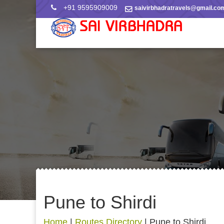
+91 9595909009
saivirbhadratravels@gmail.co
Pune to Shirdi
Home
|
Routes Directory
|
Pune to Shirdi