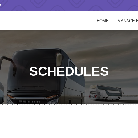
m
HOME
MANAGE 
SCHEDULES