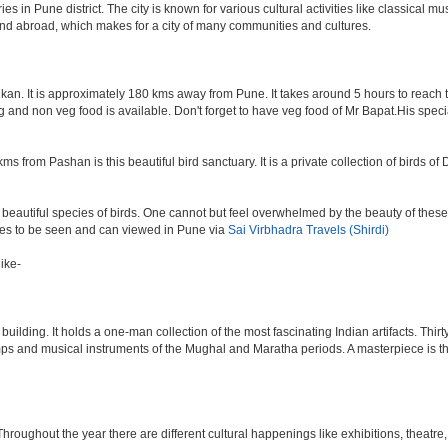
n Pune district. The city is known for various cultural activities like classical music,
 and abroad, which makes for a city of many communities and cultures.
an. It is approximately 180 kms away from Pune. It takes around 5 hours to reach the
veg and non veg food is available. Don't forget to have veg food of Mr Bapat.His spe
s from Pashan is this beautiful bird sanctuary. It is a private collection of birds o
beautiful species of birds. One cannot but feel overwhelmed by the beauty of these
aces to be seen and can viewed in Pune via
Sai Virbhadra Travels (Shirdi)
ike-
lding. It holds a one-man collection of the most fascinating Indian artifacts. Thirt
amps and musical instruments of the Mughal and Maratha periods. A masterpiece is th
ughout the year there are different cultural happenings like exhibitions, theatre, o