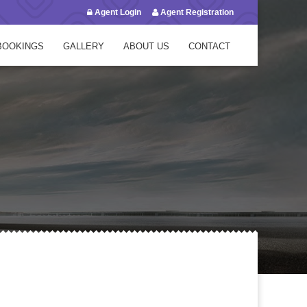
Agent Login
Agent Registration
BOOKINGS
GALLERY
ABOUT US
CONTACT