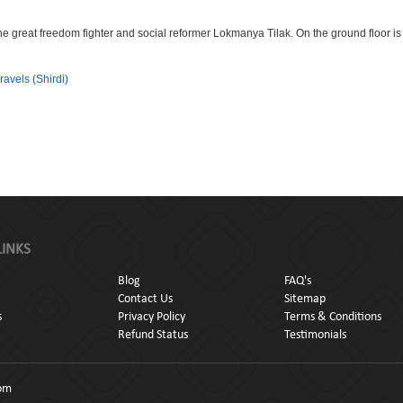
e great freedom fighter and social reformer Lokmanya Tilak. On the ground floor i
ravels (Shirdi)
LINKS
Blog
FAQ's
Contact Us
Sitemap
s
Privacy Policy
Terms & Conditions
Refund Status
Testimonials
com