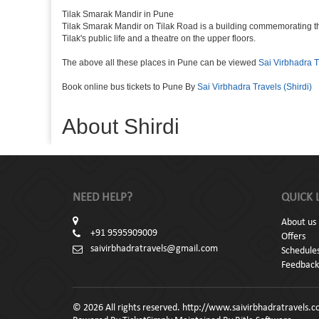
Tilak Smarak Mandir in Pune
Tilak Smarak Mandir on Tilak Road is a building commemorating th
Tilak's public life and a theatre on the upper floors.
The above all these places in Pune can be viewed
Sai Virbhadra T
Book online bus tickets to Pune By
Sai Virbhadra Travels (Shirdi)
About Shirdi
NEED HELP?
QUICK 
About us
+91 9595909009
Offers
saivirbhadratravels@gmail.com
Schedule
Feedback
© 2026 All rights reserved. http://www.saivirbhadratravels.